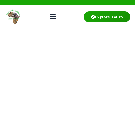
Explore Tours