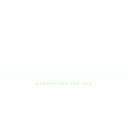
HANDPICKED FOR YOU
Featured Tours
Our most popular and highly-rated tour experiences.