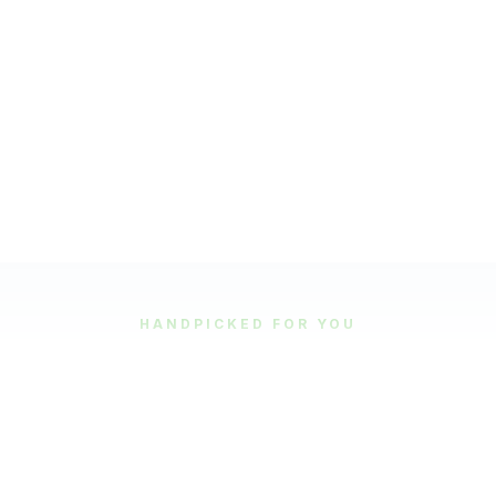
HANDPICKED FOR YOU
Featured Tours
Our most popular and highly-rated tour experiences.