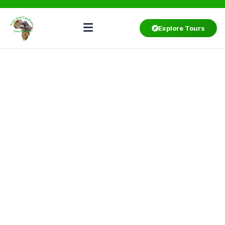
Explore Tours