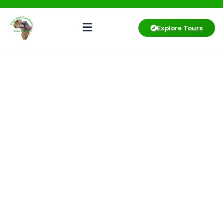
Explore Tours