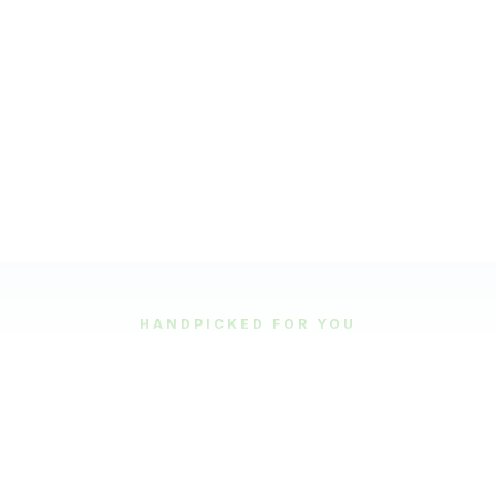
HANDPICKED FOR YOU
Featured Tours
Our most popular and highly-rated tour experiences.