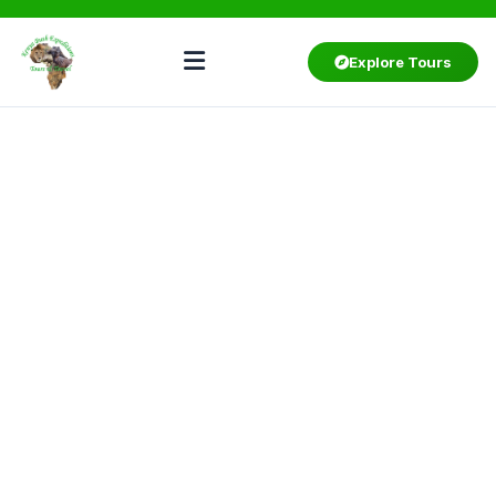
Explore Tours