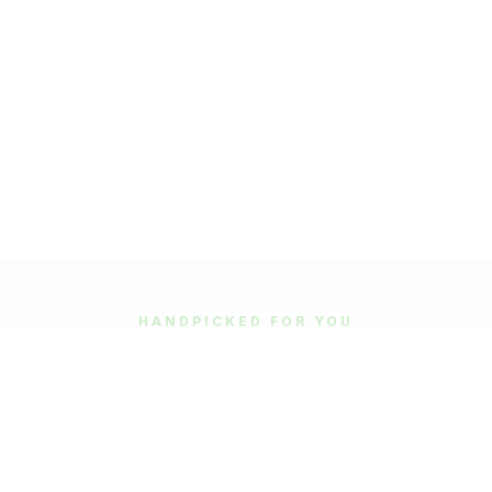
HANDPICKED FOR YOU
Featured Tours
Our most popular and highly-rated tour experiences.