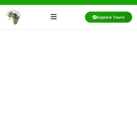
Explore Tours