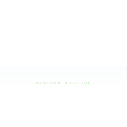
HANDPICKED FOR YOU
Featured Tours
Our most popular and highly-rated tour experiences.