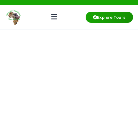
Explore Tours