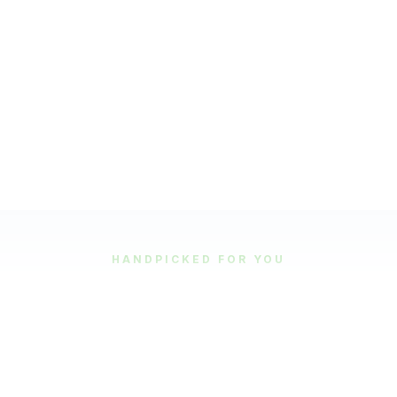
HANDPICKED FOR YOU
Featured Tours
Our most popular and highly-rated tour experiences.