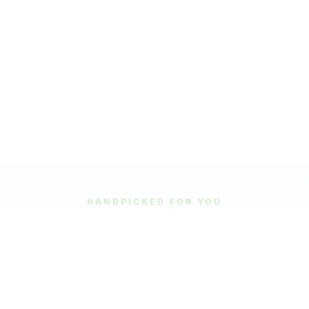
HANDPICKED FOR YOU
Featured Tours
Our most popular and highly-rated tour experiences.