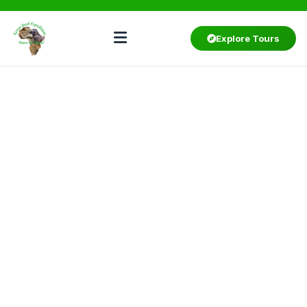
Explore Tours