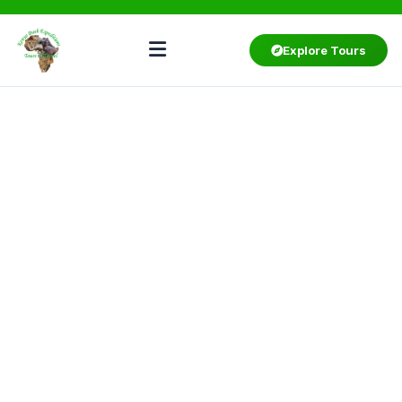
Explore Tours