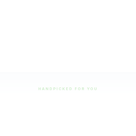
HANDPICKED FOR YOU
Featured Tours
Our most popular and highly-rated tour experiences.