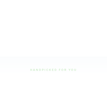
HANDPICKED FOR YOU
Featured Tours
Our most popular and highly-rated tour experiences.