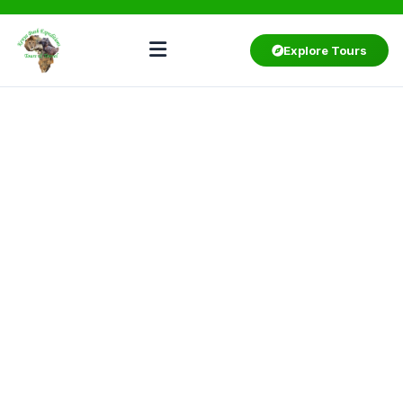
Explore Tours