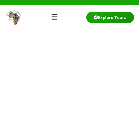
Explore Tours