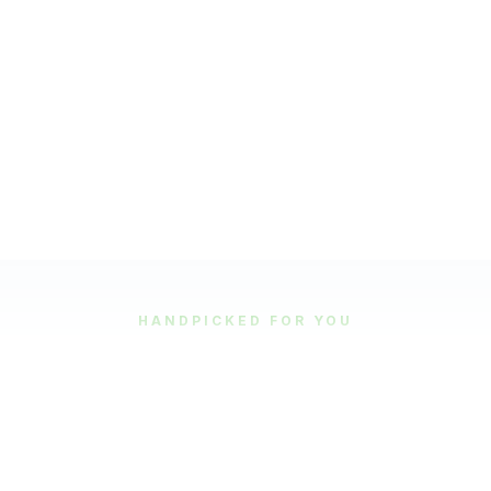
HANDPICKED FOR YOU
Featured Tours
Our most popular and highly-rated tour experiences.