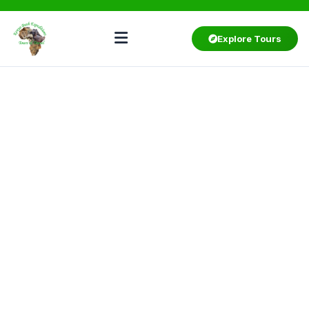
Explore Tours