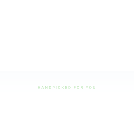
HANDPICKED FOR YOU
Featured Tours
Our most popular and highly-rated tour experiences.