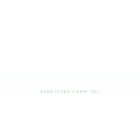
HANDPICKED FOR YOU
Featured Tours
Our most popular and highly-rated tour experiences.