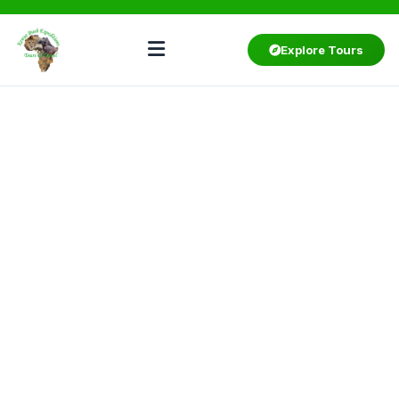
Explore Tours