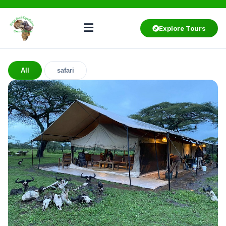
Explore Tours
All
safari