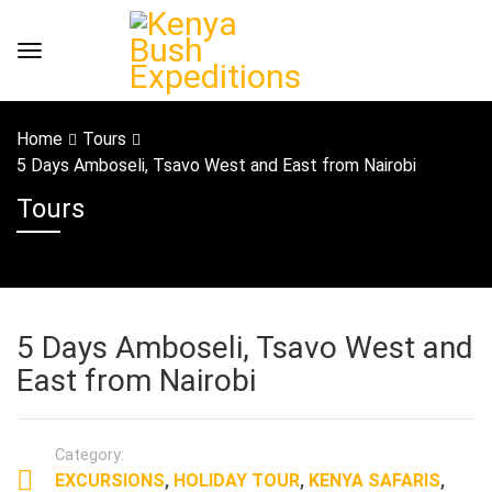
Home
Tours
5 Days Amboseli, Tsavo West and East from Nairobi
Tours
5 Days Amboseli, Tsavo West and
East from Nairobi
Category:
EXCURSIONS
,
HOLIDAY TOUR
,
KENYA SAFARIS
,