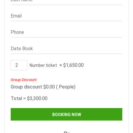
×
$
1,650.00
Number ticket
Group Discount
Group discount
$
0.00
(
People)
Total =
$
3,300.00