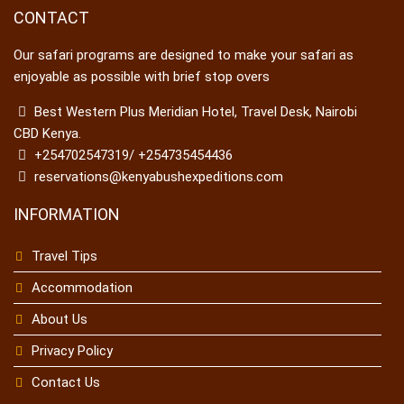
CONTACT
Our safari programs are designed to make your safari as
enjoyable as possible with brief stop overs
Best Western Plus Meridian Hotel, Travel Desk, Nairobi
CBD Kenya.
+254702547319/ +254735454436
reservations@kenyabushexpeditions.com
INFORMATION
Travel Tips
Accommodation
About Us
Privacy Policy
Contact Us