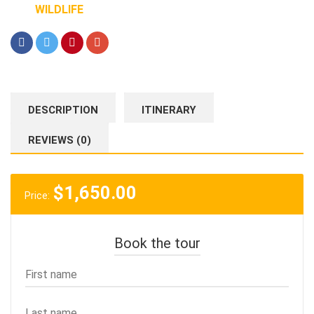
WILDLIFE
DESCRIPTION
ITINERARY
REVIEWS (0)
$
1,650.00
Price:
Book the tour