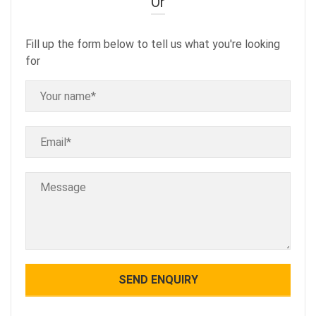
Or
Fill up the form below to tell us what you're looking
for