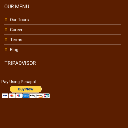
OUR MENU
Our Tours
Career
Terms
Blog
TRIPADVISOR
Pay Using Pesapal
To receive our best monthly deals
JOIN THE NEWSLETTER