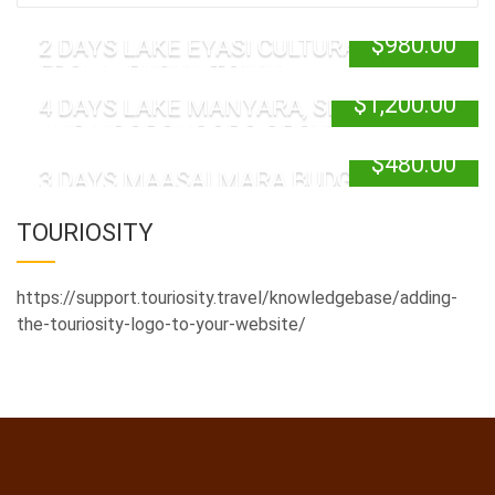
$
980.00
2 DAYS LAKE EYASI CULTURAL TOUR
FROM ARUSHA TOWN
$
1,200.00
4 DAYS LAKE MANYARA, SERENGETI
AND NGORONGORO GROUP JOINING
$
480.00
3 DAYS MAASAI MARA BUDGET SAFARI
TOURIOSITY
https://support.touriosity.travel/knowledgebase/adding-
the-touriosity-logo-to-your-website/