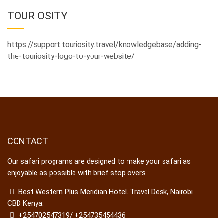
TOURIOSITY
https://support.touriosity.travel/knowledgebase/adding-
the-touriosity-logo-to-your-website/
CONTACT
Our safari programs are designed to make your safari as
enjoyable as possible with brief stop overs
Best Western Plus Meridian Hotel, Travel Desk, Nairobi
CBD Kenya.
+254702547319/ +254735454436