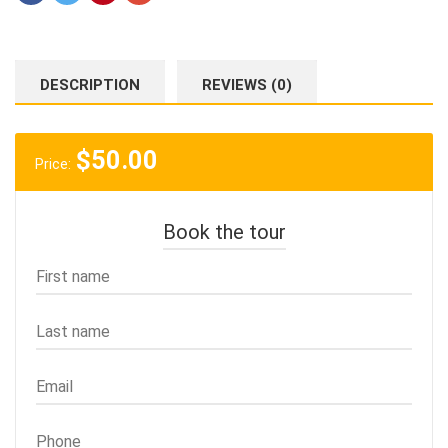
DESCRIPTION
REVIEWS (0)
$
50.00
Price:
Book the tour