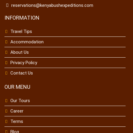
reservations@kenyabushexpeditions.com
INFORMATION
Travel Tips
Accommodation
About Us
Privacy Policy
Contact Us
OUR MENU
Our Tours
Career
Terms
Blog