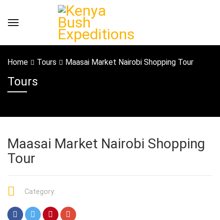
Home
Tours
Maasai Market Nairobi Shopping Tour
Tours
Maasai Market Nairobi Shopping
Tour
Category: