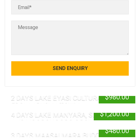
$
980.00
2 DAYS LAKE EYASI CULTURAL TOUR
FROM ARUSHA TOWN
$
1,200.00
4 DAYS LAKE MANYARA, SERENGETI
AND NGORONGORO GROUP JOINING
$
480.00
3 DAYS MAASAI MARA BUDGET SAFARI