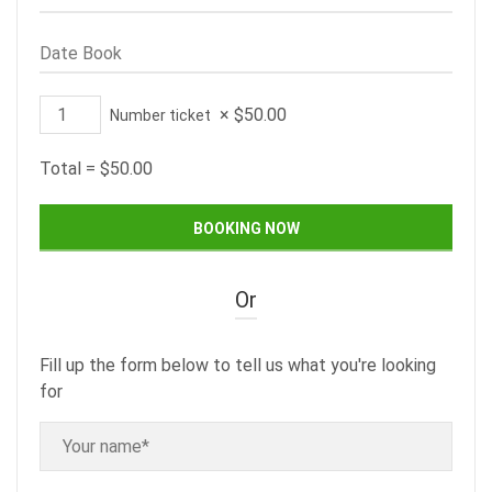
×
$
50.00
Number ticket
Total =
$
50.00
Or
Fill up the form below to tell us what you're looking
for