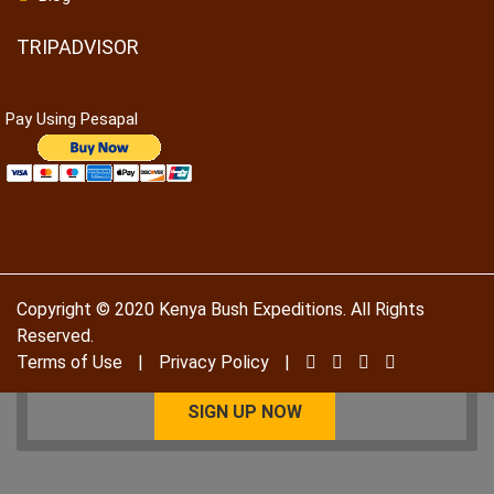
TRIPADVISOR
Pay Using Pesapal
To receive our best monthly deals
JOIN THE NEWSLETTER
Copyright © 2020 Kenya Bush Expeditions. All Rights
Reserved.
Terms of Use
|
Privacy Policy
|