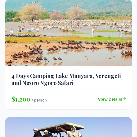
4 Days Camping Lake Manyara, Serengeti
and Ngoro Ngoro Safari
$1,200
View Details
/ person