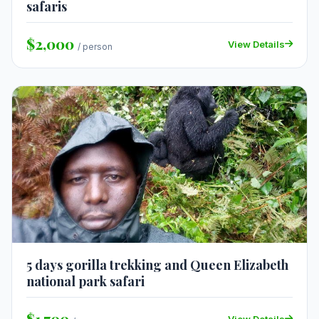
safaris
$2,000
View Details
/ person
5 days gorilla trekking and Queen Elizabeth
national park safari
$1,700
View Details