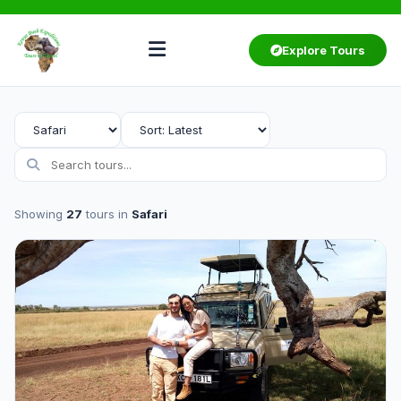
Explore Tours
Showing
27
tours in
Safari