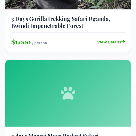
3 Days Gorilla trekking Safari Uganda,
Bwindi Impenetrable Forest
$1,000
View Details
/ person