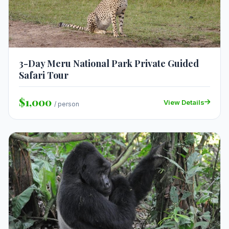
3-Day Meru National Park Private Guided
Safari Tour
$1,000
View Details
/ person