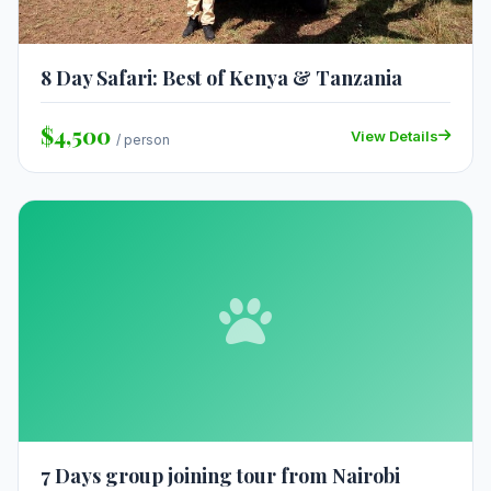
8 Day Safari: Best of Kenya & Tanzania
$4,500
View Details
/ person
7 Days group joining tour from Nairobi