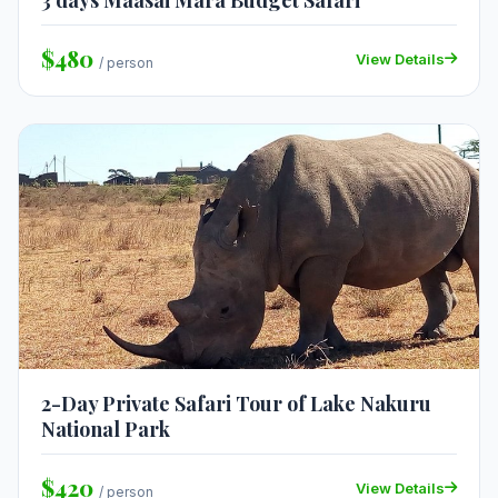
3 days Maasai Mara Budget Safari
$480
View Details
/ person
2-Day Private Safari Tour of Lake Nakuru
National Park
$420
View Details
/ person