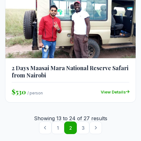
2 Days Maasai Mara National Reserve Safari
from Nairobi
$530
View Details
/ person
Showing
13
to
24
of
27
results
1
2
3