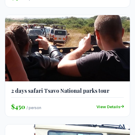
2 days safari Tsavo National parks tour
$450
View Details
/ person