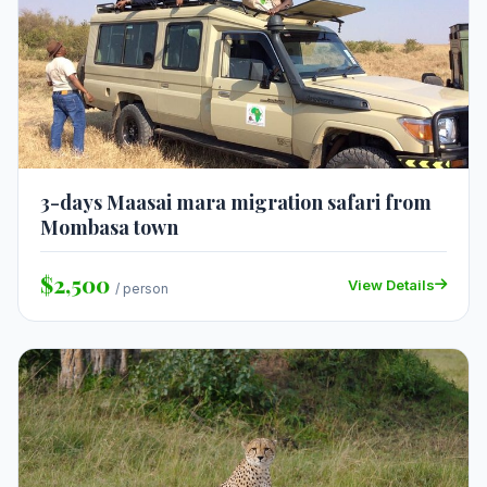
3-days Maasai mara migration safari from
Mombasa town
$2,500
View Details
/ person