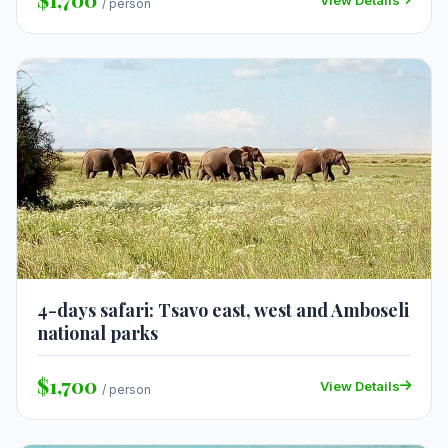
/ person
4-days safari: Tsavo east, west and Amboseli
national parks
$1,700
View Details
/ person