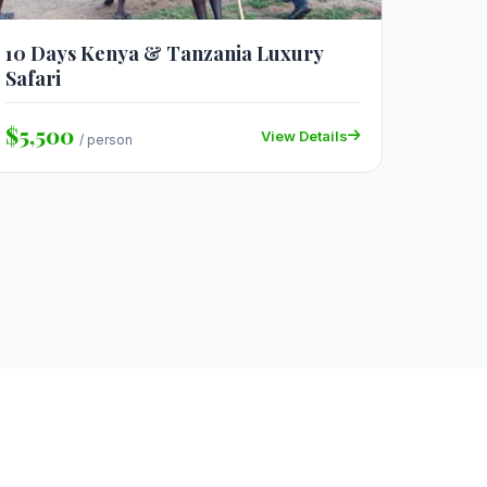
10 Days Kenya & Tanzania Luxury
Safari
$5,500
View Details
/ person