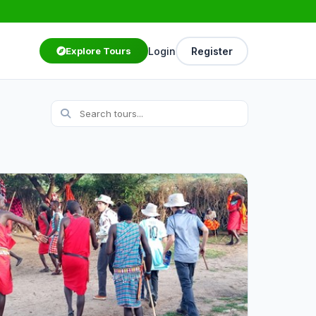
Login
Register
Explore Tours