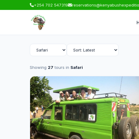
+254 702 547319
reservations@kenyabushexpediti
Showing
27
tours in
Safari