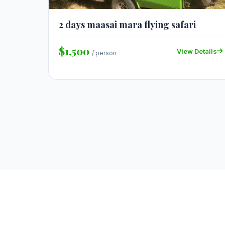
2 days maasai mara flying safari
$1,500
View Details
/ person