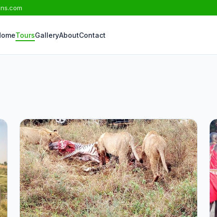
ons.com
Home
Tours
Gallery
About
Contact