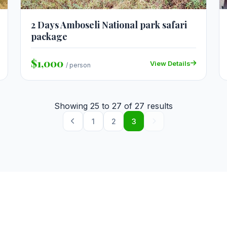
2 Days Amboseli National park safari
package
$1,000
View Details
/ person
Showing
25
to
27
of
27
results
1
2
3