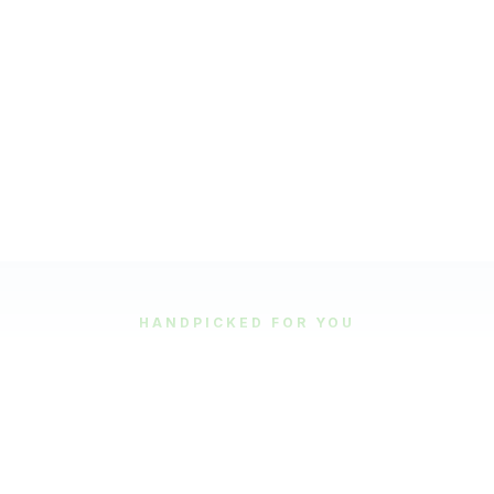
HANDPICKED FOR YOU
Featured Tours
Our most popular and highly-rated tour experiences.