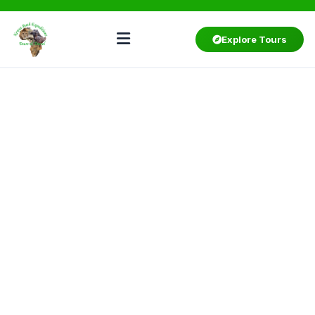
Explore Tours