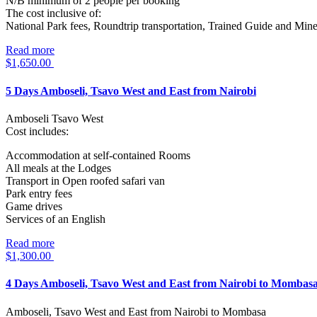
N/B minimum of 2 people per booking
The cost inclusive of:
National Park fees, Roundtrip transportation, Trained Guide and Mine
Read more
$
1,650.00
5 Days Amboseli, Tsavo West and East from Nairobi
Amboseli Tsavo West
Cost includes:
Accommodation at self-contained Rooms
All meals at the Lodges
Transport in Open roofed safari van
Park entry fees
Game drives
Services of an English
Read more
$
1,300.00
4 Days Amboseli, Tsavo West and East from Nairobi to Mombas
Amboseli, Tsavo West and East from Nairobi to Mombasa