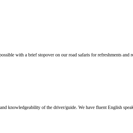
ossible with a brief stopover on our road safaris for refreshments and 
lity and knowledgeability of the driver/guide. We have fluent English sp