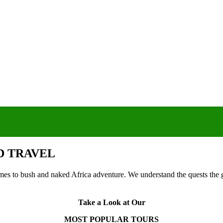
D TRAVEL
 to bush and naked Africa adventure. We understand the quests the gu
Take a Look at Our
MOST POPULAR TOURS