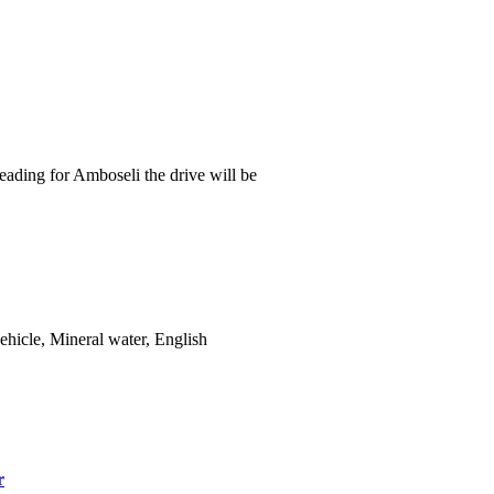
 heading for Amboseli the drive will be
ehicle, Mineral water, English
r