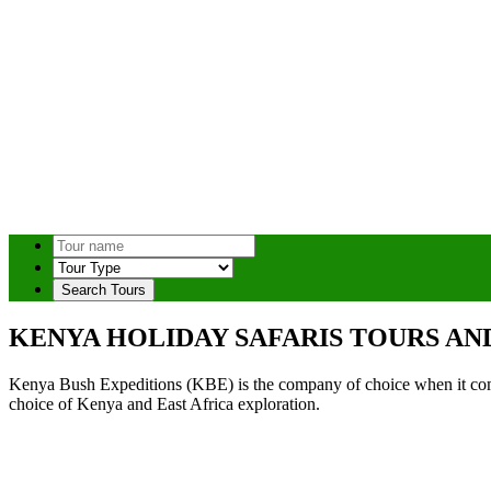
Search Tours
KENYA HOLIDAY SAFARIS TOURS AN
Kenya Bush Expeditions (KBE) is the company of choice when it comes
choice of Kenya and East Africa exploration.