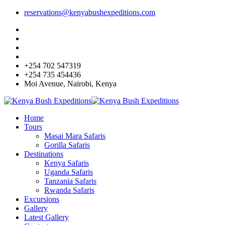
reservations@kenyabushexpeditions.com
+254 702 547319
+254 735 454436
Moi Avenue, Nairobi, Kenya
Home
Tours
Masai Mara Safaris
Gorilla Safaris
Destinations
Kenya Safaris
Uganda Safaris
Tanzania Safaris
Rwanda Safaris
Excursions
Gallery
Latest Gallery