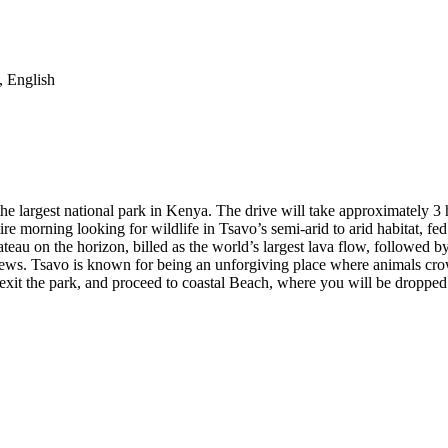
, English
he largest national park in Kenya. The drive will take approximately 3 h
tire morning looking for wildlife in Tsavo’s semi-arid to arid habitat, 
Plateau on the horizon, billed as the world’s largest lava flow, followed
iews. Tsavo is known for being an unforgiving place where animals cro
exit the park, and proceed to coastal Beach, where you will be dropped 