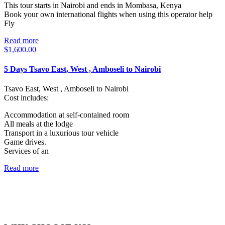
This tour starts in Nairobi and ends in Mombasa, Kenya
Book your own international flights when using this operator help
Fly
Read more
$
1,600.00
5 Days Tsavo East, West , Amboseli to Nairobi
Tsavo East, West , Amboseli to Nairobi
Cost includes:
Accommodation at self-contained room
All meals at the lodge
Transport in a luxurious tour vehicle
Game drives.
Services of an
Read more