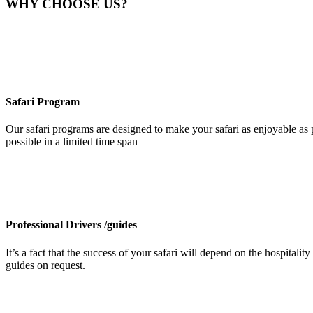
WHY CHOOSE US?
Safari Program
Our safari programs are designed to make your safari as enjoyable as p
possible in a limited time span
Professional Drivers /guides
It’s a fact that the success of your safari will depend on the hospita
guides on request.