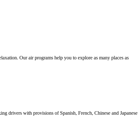
relaxation. Our air programs help you to explore as many places as
eaking drivers with provisions of Spanish, French, Chinese and Japanese