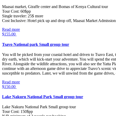
Maasai market, Giraffe center and Bomas of Kenya Cultural tour
Tour Cost: 60$pp
Single traveler: 25$ more
Cost Inclusive: Hotel pick up and drop off, Maasai Market Admission
Read more
$
155.00
Tsavo National park Small group tour
You will be picked from your coastal hotel and driven to Tsavo East, t
dry earth, which will kick-start your adventure. You will spend the en
River. Alongside the wildlife attractions, you will also see the Yatta 
continue with an afternoon game drive to appreciate Tsavo’s scenic v
susceptible to predators. Later, we will unwind from the game drives, 
Read more
$
150.00
Lake Nakuru National Park Small group tour
Lake Nakuru National Park Small group tour
Tour Cost: 150$pp