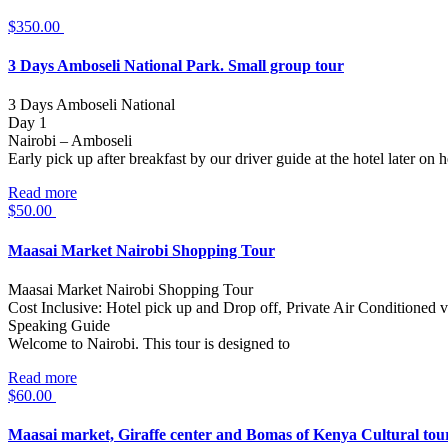
$
350.00
3 Days Amboseli National Park. Small group tour
3 Days Amboseli National
Day 1
Nairobi – Amboseli
Early pick up after breakfast by our driver guide at the hotel later on
Read more
$
50.00
Maasai Market Nairobi Shopping Tour
Maasai Market Nairobi Shopping Tour
Cost Inclusive: Hotel pick up and Drop off, Private Air Conditioned v
Speaking Guide
Welcome to Nairobi. This tour is designed to
Read more
$
60.00
Maasai market, Giraffe center and Bomas of Kenya Cultural tou