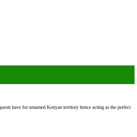
ests have for untamed Kenyan territory hence acting as the perfect