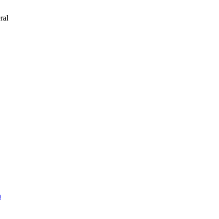
ral
a