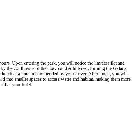
ours. Upon entering the park, you will notice the limitless flat and
fed by the confluence of the Tsavo and Athi River, forming the Galana
 by lunch at a hotel recommended by your driver. After lunch, you will
wd into smaller spaces to access water and habitat, making them more
off at your hotel.