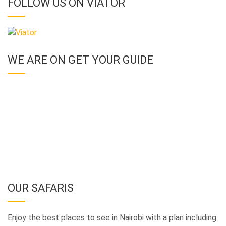
FOLLOW US ON VIATOR
WE ARE ON GET YOUR GUIDE
OUR SAFARIS
Enjoy the best places to see in Nairobi with a plan including