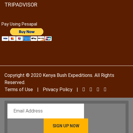
TRIPADVISOR
Pay Using Pesapal
To receive our best monthly deals
Copyright © 2020 Kenya Bush Expeditions. All Rights
JOIN THE NEWSLETTER
Reserved.
Terms of Use
|
Privacy Policy
|