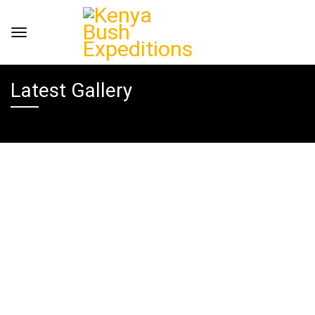
Latest Gallery