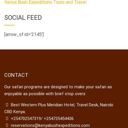
Kenya Bush Expeditions Tours and Travel
SOCIAL FEED
[arrow_sf id=’2145′]
CONTACT
Our safari programs are designed to make your safari as
enjoyable as possible with brief stop overs
Best Western Plus Meridian Hotel, Travel Desk, Nairobi
CBD Kenya.
+254702547319/ +254735454436
reservations@kenyabushexpeditions.com