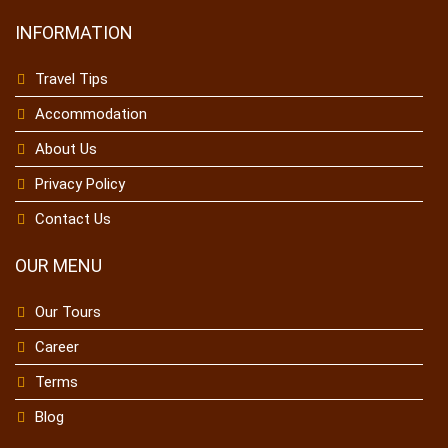
INFORMATION
Travel Tips
Accommodation
About Us
Privacy Policy
Contact Us
OUR MENU
Our Tours
Career
Terms
Blog