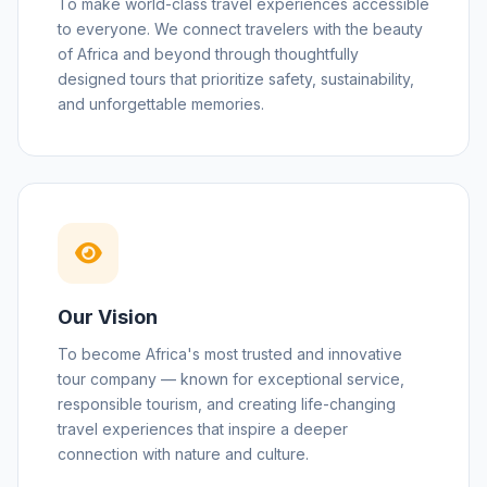
To make world-class travel experiences accessible
to everyone. We connect travelers with the beauty
of Africa and beyond through thoughtfully
designed tours that prioritize safety, sustainability,
and unforgettable memories.
Our Vision
To become Africa's most trusted and innovative
tour company — known for exceptional service,
responsible tourism, and creating life-changing
travel experiences that inspire a deeper
connection with nature and culture.