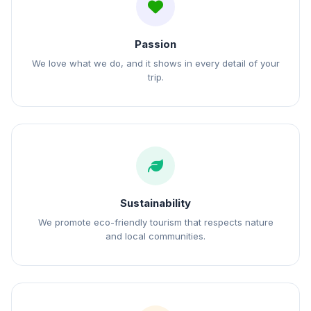
Passion
We love what we do, and it shows in every detail of your
trip.
Sustainability
We promote eco-friendly tourism that respects nature
and local communities.