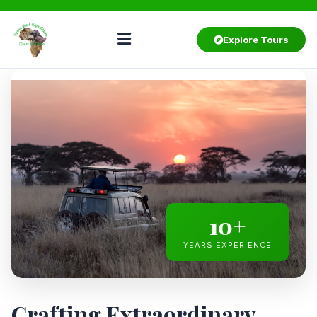
Explore Tours
10+
YEARS EXPERIENCE
Crafting Extraordinary