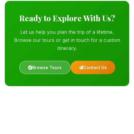
Ready to Explore With Us?
Let us help you plan the trip of a lifetime.
Browse our tours or get in touch for a custom
itinerary.
Browse Tours
Contact Us