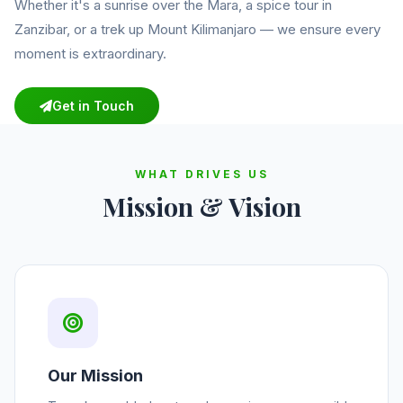
Whether it's a sunrise over the Mara, a spice tour in
Zanzibar, or a trek up Mount Kilimanjaro — we ensure every
moment is extraordinary.
Get in Touch
WHAT DRIVES US
Mission & Vision
Our Mission