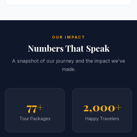
OUR IMPACT
Numbers That Speak
A snapshot of our journey and the impact we've
made.
77+
2,000+
Tour Packages
Happy Travelers