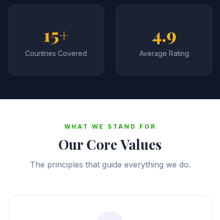
15+
4.9
Countries Covered
Average Rating
WHAT WE STAND FOR
Our Core Values
The principles that guide everything we do.