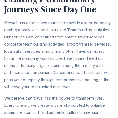
Journeys Since Day One
Kenya bush expeditions tours and travel is a local company
dealing mostly with local tours and Team building activities.
Our services are diversified from shuttle travel services,
corporate team building activities, airport transfer services,
local safari services among many other travel services.
Since the company was launched, we have offered our
services to many organizations among them many banks
and insurance companies. Our experienced facilitators will
pass your company through comprehensive packages that
will leave your team united than ever.
We believe that travel has the power to transform lives.
Every itinerary we create is carefully curated to balance
adventure, comfort, and authentic cultural immersion.