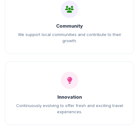
Community
We support local communities and contribute to their
growth.
Innovation
Continuously evolving to offer fresh and exciting travel
experiences.