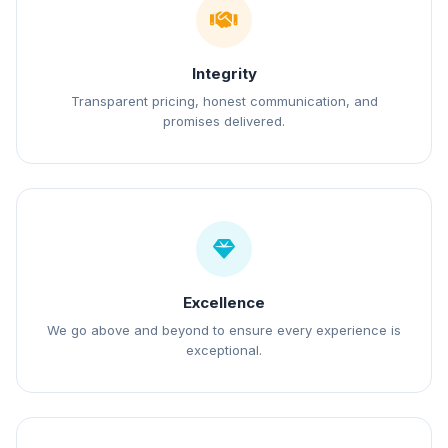
Integrity
Transparent pricing, honest communication, and
promises delivered.
Excellence
We go above and beyond to ensure every experience is
exceptional.