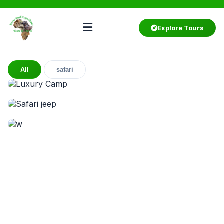
Explore Tours
All
safari