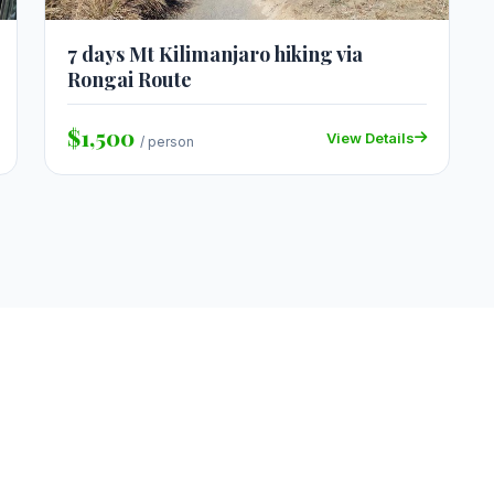
7 days Mt Kilimanjaro hiking via
Rongai Route
$1,500
View Details
/ person