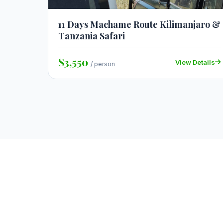
11 Days Machame Route Kilimanjaro &
Tanzania Safari
$3,550
View Details
/ person