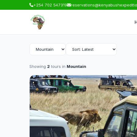
+254 702 547319
reservations@kenyabushexpediti
Showing
2
tours in
Mountain