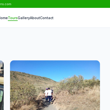
ons.com
Home
Tours
Gallery
About
Contact