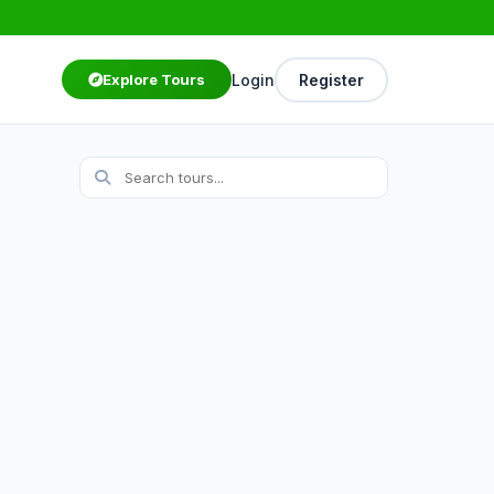
Login
Register
Explore Tours