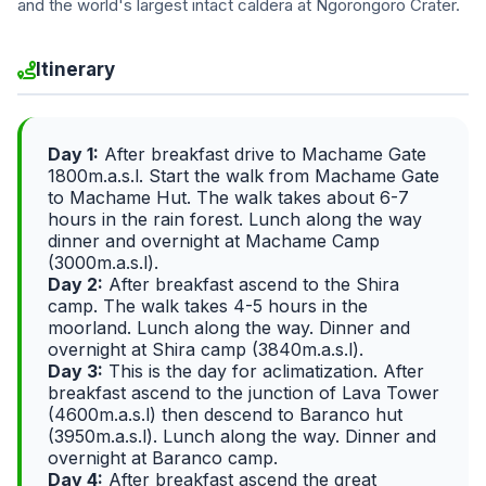
and the world's largest intact caldera at Ngorongoro Crater.
Itinerary
Day 1:
After breakfast drive to Machame Gate
1800m.a.s.l. Start the walk from Machame Gate
to Machame Hut. The walk takes about 6-7
hours in the rain forest. Lunch along the way
dinner and overnight at Machame Camp
(3000m.a.s.l).
Day 2:
After breakfast ascend to the Shira
camp. The walk takes 4-5 hours in the
moorland. Lunch along the way. Dinner and
overnight at Shira camp (3840m.a.s.l).
Day 3:
This is the day for aclimatization. After
breakfast ascend to the junction of Lava Tower
(4600m.a.s.l) then descend to Baranco hut
(3950m.a.s.l). Lunch along the way. Dinner and
overnight at Baranco camp.
Day 4:
After breakfast ascend the great