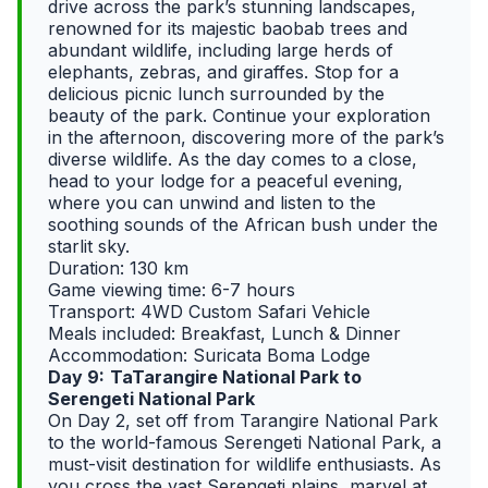
drive across the park’s stunning landscapes,
renowned for its majestic baobab trees and
abundant wildlife, including large herds of
elephants, zebras, and giraffes. Stop for a
delicious picnic lunch surrounded by the
beauty of the park. Continue your exploration
in the afternoon, discovering more of the park’s
diverse wildlife. As the day comes to a close,
head to your lodge for a peaceful evening,
where you can unwind and listen to the
soothing sounds of the African bush under the
starlit sky.
Duration: 130 km
Game viewing time: 6-7 hours
Transport: 4WD Custom Safari Vehicle
Meals included: Breakfast, Lunch & Dinner
Accommodation: Suricata Boma Lodge
Day 9:
TaTarangire National Park to
Serengeti National Park
On Day 2, set off from Tarangire National Park
to the world-famous Serengeti National Park, a
must-visit destination for wildlife enthusiasts. As
you cross the vast Serengeti plains, marvel at