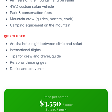
All meals on the mountain and on safari
4WD custom safari vehicle
Park & conservation fees
Mountain crew (guides, porters, cook)
Camping equipment on the mountain
EXCLUDED
Arusha hotel night between climb and safari
International flights
Tips for crew and driver/guide
Personal climbing gear
Drinks and souvenirs
Price per person
$3,550
/ adult
$2,415 / child