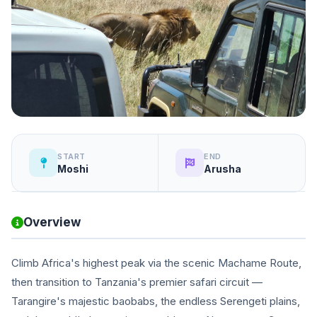
START
END
Moshi
Arusha
Overview
Climb Africa's highest peak via the scenic Machame Route,
then transition to Tanzania's premier safari circuit —
Tarangire's majestic baobabs, the endless Serengeti plains,