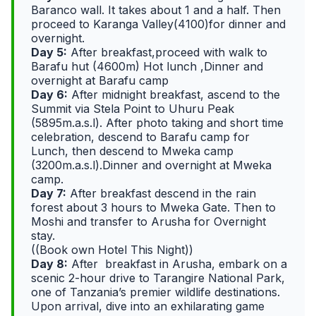
Baranco wall. It takes about 1 and a half. Then
proceed to Karanga Valley(4100)for dinner and
overnight.
Day 5:
After breakfast,proceed with walk to
Barafu hut (4600m) Hot lunch ,Dinner and
overnight at Barafu camp
Day 6:
After midnight breakfast, ascend to the
Summit via Stela Point to Uhuru Peak
(5895m.a.s.l). After photo taking and short time
celebration, descend to Barafu camp for
Lunch, then descend to Mweka camp
(3200m.a.s.l).Dinner and overnight at Mweka
camp.
Day 7:
After breakfast descend in the rain
forest about 3 hours to Mweka Gate. Then to
Moshi and transfer to Arusha for Overnight
stay.
((Book own Hotel This Night))
Day 8:
After breakfast in Arusha, embark on a
scenic 2-hour drive to Tarangire National Park,
one of Tanzania’s premier wildlife destinations.
Upon arrival, dive into an exhilarating game