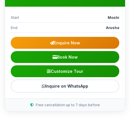
Start
Moshi
End
Arusha
Enquire Now
Book Now
Customize Tour
Inquire on WhatsApp
Free cancellation up to 7 days before