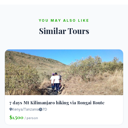
YOU MAY ALSO LIKE
Similar Tours
7 days Mt Kilimanjaro hiking via Rongai Route
Kenya/Tanzania
7D
$1,500
/ person