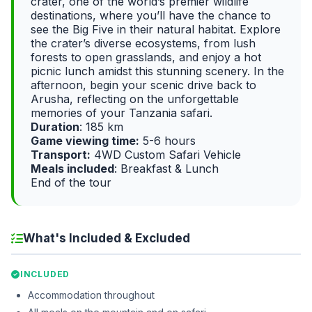
crater, one of the world’s premier wildlife
destinations, where you’ll have the chance to
see the Big Five in their natural habitat. Explore
the crater’s diverse ecosystems, from lush
forests to open grasslands, and enjoy a hot
picnic lunch amidst this stunning scenery. In the
afternoon, begin your scenic drive back to
Arusha, reflecting on the unforgettable
memories of your Tanzania safari.
Duration
: 185 km
Game viewing time:
5-6 hours
Transport:
4WD Custom Safari Vehicle
Meals included
: Breakfast & Lunch
End of the tour
What's Included & Excluded
INCLUDED
Accommodation throughout