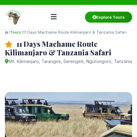
Explore Tours
Tours
11 Days Machame Route Kilimanjaro & Tanzania Safari
11 Days Machame Route
Kilimanjaro & Tanzania Safari
Mt. Kilimanjaro, Tarangire, Serengeti, Ngorongoro, Tanzania
Starting from
$3,550
/ person