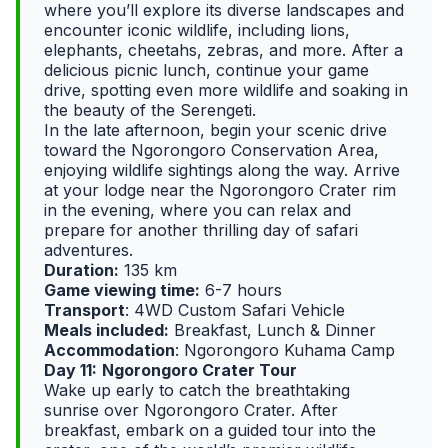
where you’ll explore its diverse landscapes and
encounter iconic wildlife, including lions,
elephants, cheetahs, zebras, and more. After a
delicious picnic lunch, continue your game
drive, spotting even more wildlife and soaking in
the beauty of the Serengeti.
In the late afternoon, begin your scenic drive
toward the Ngorongoro Conservation Area,
enjoying wildlife sightings along the way. Arrive
at your lodge near the Ngorongoro Crater rim
in the evening, where you can relax and
prepare for another thrilling day of safari
adventures.
Duration:
135 km
Game viewing time:
6-7 hours
Transport
: 4WD Custom Safari Vehicle
Meals included:
Breakfast, Lunch & Dinner
Accommodation
: Ngorongoro Kuhama Camp
Day 11:
Ngorongoro Crater Tour
Wake up early to catch the breathtaking
sunrise over Ngorongoro Crater. After
breakfast, embark on a guided tour into the