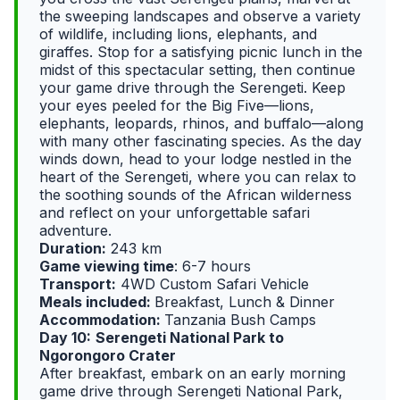
the sweeping landscapes and observe a variety
of wildlife, including lions, elephants, and
giraffes. Stop for a satisfying picnic lunch in the
midst of this spectacular setting, then continue
your game drive through the Serengeti. Keep
your eyes peeled for the Big Five—lions,
elephants, leopards, rhinos, and buffalo—along
with many other fascinating species. As the day
winds down, head to your lodge nestled in the
heart of the Serengeti, where you can relax to
the soothing sounds of the African wilderness
and reflect on your unforgettable safari
adventure.
Duration:
243 km
Game viewing time
: 6-7 hours
Transport:
4WD Custom Safari Vehicle
Meals included:
Breakfast, Lunch & Dinner
Accommodation:
Tanzania Bush Camps
Day 10:
Serengeti National Park to
Ngorongoro Crater
After breakfast, embark on an early morning
game drive through Serengeti National Park,