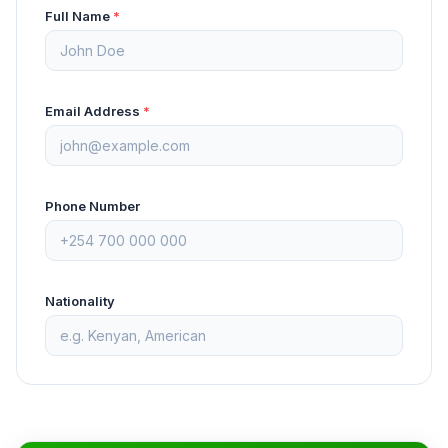
Full Name
*
Email Address
*
Phone Number
Nationality