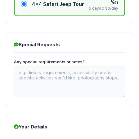
$0
4*4 Safari Jeep Tour
6 days x $0/day
Special Requests
Any special requirements or notes?
Your Details