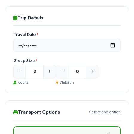
Trip Details
Travel Date
*
Group Size
*
−
+
−
+
Adults
Children
Transport Options
Select one option