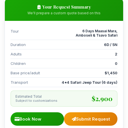
Your Request Summary
We'll prepare a custom quote based on this
Tour
6 Days Maasai Mara,
Amboseli & Tsavo Safari
Duration
6D / 5N
Adults
2
Children
0
Base price/adult
$1,450
Transport
4*4 Safari Jeep Tour (6 days)
$2,900
Estimated Total
Subject to customizations
Book Now
Submit Request