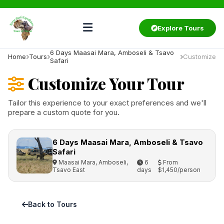
Explore Tours
6 Days Maasai Mara, Amboseli & Tsavo
Home
Tours
Customize
Safari
Customize Your Tour
Tailor this experience to your exact preferences and we'll
prepare a custom quote for you.
6 Days Maasai Mara, Amboseli & Tsavo
Safari
Maasai Mara, Amboseli,
6
From
Tsavo East
days
$1,450/person
Back to Tours