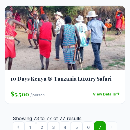
10 Days Kenya & Tanzania Luxury Safari
$5,500
View Details
/ person
Showing
73
to
77
of
77
results
1
2
3
4
5
6
7