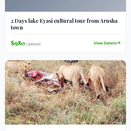
2 Days lake Eyasi cultural tour from Arusha
town
$980
View Details
/ person