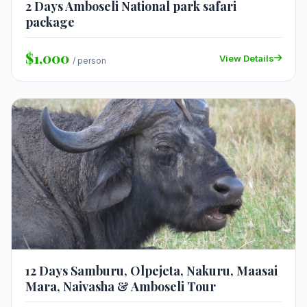
2 Days Amboseli National park safari
package
$1,000
View Details
/ person
12 Days Samburu, Olpejeta, Nakuru, Maasai
Mara, Naivasha & Amboseli Tour