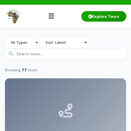
Explore Tours
Showing
77
tours