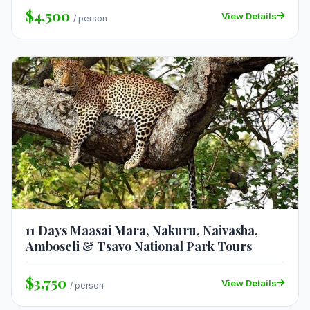
$4,500
View Details
/ person
11 Days Maasai Mara, Nakuru, Naivasha,
Amboseli & Tsavo National Park Tours
$3,750
View Details
/ person