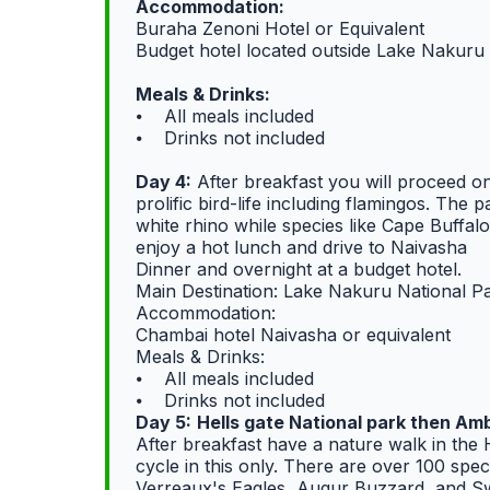
Accommodation:
Buraha Zenoni Hotel or Equivalent
Budget hotel located outside Lake Nakur
Meals & Drinks:
⦁ All meals included
⦁ Drinks not included
Day 4:
After breakfast you will proceed o
prolific bird-life including flamingos. The
white rhino while species like Cape Buffa
enjoy a hot lunch and drive to Naivasha
Dinner and overnight at a budget hotel.
Main Destination: Lake Nakuru National P
Accommodation:
Chambai hotel Naivasha or equivalent
Meals & Drinks:
⦁ All meals included
⦁ Drinks not included
Day 5:
Hells gate National park then Amb
After breakfast have a nature walk in the 
cycle in this only. There are over 100 speci
Verreaux's Eagles, Augur Buzzard, and Swi