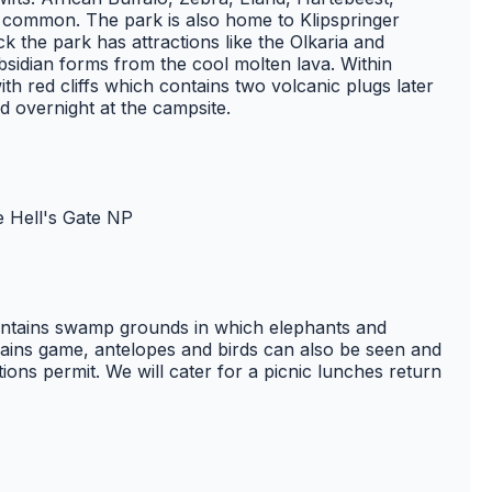
common. The park is also home to Klipspringer
the park has attractions like the Olkaria and
bsidian forms from the cool molten lava. Within
ith red cliffs which contains two volcanic plugs later
d overnight at the campsite.
e Hell's Gate NP
contains swamp grounds in which elephants and
lains game, antelopes and birds can also be seen and
tions permit. We will cater for a picnic lunches return