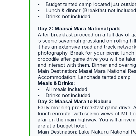
⦁ Budget tented camp located just outsi
⦁ Lunch & dinner (Breakfast not included
⦁ Drinks not included
Day 2:
Maasai Mara National park
After breakfast proceed on a full day of 
is scenic savannah grassland on rolling hil
it has an extensive road and track networ
photography. Break for your picnic lunch 
crocodile after game drive you will be tak
and interact with them. Dinner and overni
Main Destination: Masai Mara National Re
Accommodation: Lenchada tented camp
Meals & Drinks:
⦁ All meals included
⦁ Drinks not included
Day 3:
Maasai Mara to Nakuru
Early morning pre-breakfast game drive. A
lunch enroute, with scenic views of Mt. 
afar on the main highway. You will arrive 
are at a budget hotel.
Main Destination: Lake Nakuru National P