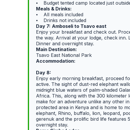
⦁ Budget tented camp located just outsi
Meals & Drinks:
⦁ All meals included
⦁ Drinks not included
Day 7:
Amboseli to Tsavo east
Enjoy your breakfast and check out. Proce
the way. Arrival at your lodge, check inn. 
Dinner and overnight stay.
Main Destination:
Tsavo East National Park
Accommodation:
Day 8:
Enjoy early morning breakfast, proceed fo
active. The sight of dust-red elephant wall
midnight blue waters of palm-shaded Galan
Africa. This, along with the 300 kilometer 
make for an adventure unlike any other in
protected area in Kenya and is home to mo
elephant, Rhino, buffalo, lion, leopard, p
gerenuk and the prolific bird life features
overnight stay.