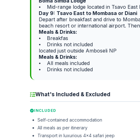
Boma Simba Lodge
⦁ Mid-range lodge located in Tsavo Eas
Day 9:
Tsavo East to Mombasa or Diani
Depart after breakfast and drive to Momba
beach resort or international airport. The
Meals & Drinks:
⦁ Breakfas
⦁ Drinks not included
located just outside Amboseli NP
Meals & Drinks:
⦁ All meals included
⦁ Drinks not included
What's Included & Excluded
INCLUDED
Self-contained accommodation
All meals as per itinerary
Transport in luxurious 4x4 safari jeep