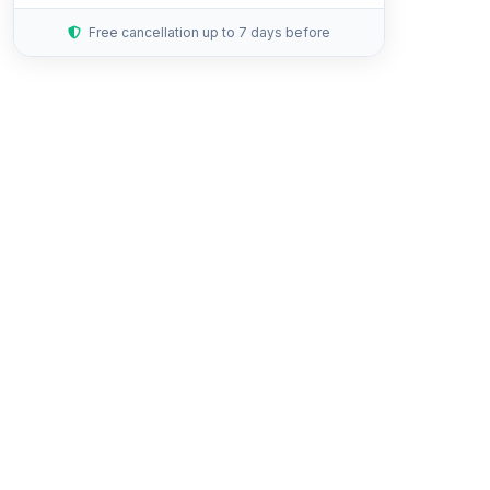
Free cancellation up to 7 days before