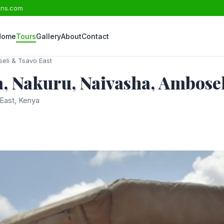
ons.com
Home
Tours
Gallery
About
Contact
eli & Tsavo East
, Nakuru, Naivasha, Ambosel
East, Kenya