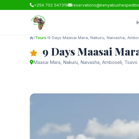
+254 702 547319
reservations@kenyabushexpediti
Tours
9 Days Maasai Mara, Nakuru, Naivasha, Ambos
9 Days Maasai Mara
Maasai Mara, Nakuru, Naivasha, Amboseli, Tsavo 
Starting from
$2,750
/ person