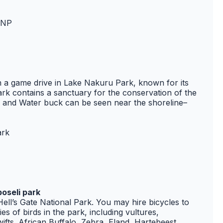
u NP
n a game drive in Lake Nakuru Park, known for its
 park contains a sanctuary for the conservation of the
lo and Water buck can be seen near the shoreline–
ark
oseli park
Hell’s Gate National Park. You may hire bicycles to
es of birds in the park, including vultures,
fts. African Buffalo, Zebra, Eland, Hartebeest,