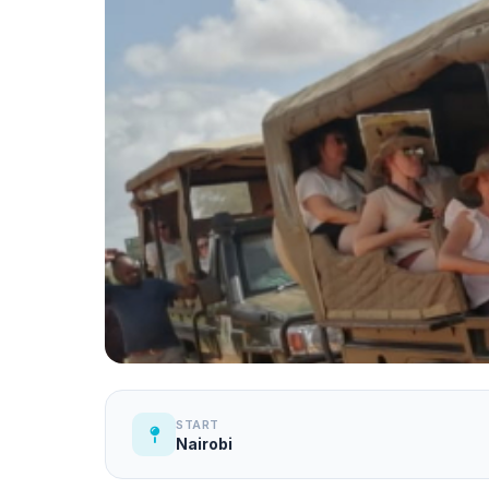
START
Nairobi