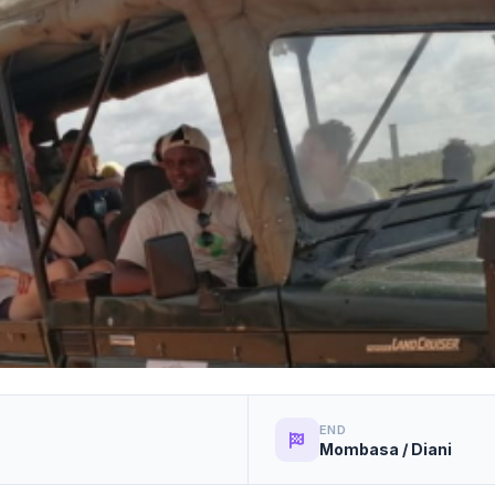
END
Mombasa / Diani