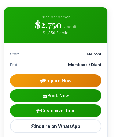
Price per person
$2,750
/ adult
$1,350 / child
Start
Nairobi
End
Mombasa / Diani
Enquire Now
Book Now
Customize Tour
Inquire on WhatsApp