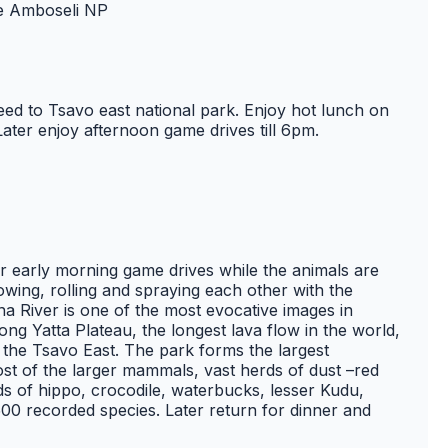
de Amboseli NP
ed to Tsavo east national park. Enjoy hot lunch on
Later enjoy afternoon game drives till 6pm.
r early morning game drives while the animals are
owing, rolling and spraying each other with the
a River is one of the most evocative images in
long Yatta Plateau, the longest lava flow in the world,
 the Tsavo East. The park forms the largest
st of the larger mammals, vast herds of dust –red
ods of hippo, crocodile, waterbucks, lesser Kudu,
 500 recorded species. Later return for dinner and