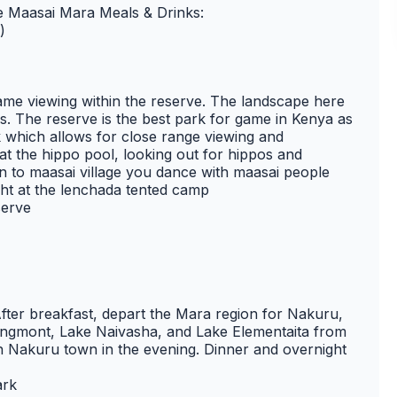
de Maasai Mara Meals & Drinks:
)
game viewing within the reserve. The landscape here
ls. The reserve is the best park for game in Kenya as
k which allows for close range viewing and
at the hippo pool, looking out for hippos and
en to maasai village you dance with maasai people
ght at the lenchada tented camp
serve
fter breakfast, depart the Mara region for Nakuru,
Longmont, Lake Naivasha, and Lake Elementaita from
in Nakuru town in the evening. Dinner and overnight
ark