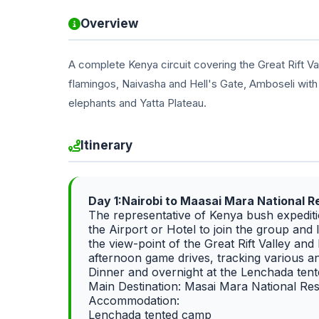
Overview
A complete Kenya circuit covering the Great Rift V
flamingos, Naivasha and Hell's Gate, Amboseli with
elephants and Yatta Plateau.
Itinerary
Day 1:Nairobi to Maasai Mara National 
The representative of Kenya bush expeditio
the Airport or Hotel to join the group and
the view-point of the Great Rift Valley an
afternoon game drives, tracking various an
Dinner and overnight at the Lenchada ten
Main Destination: Masai Mara National Re
Accommodation:
Lenchada tented camp