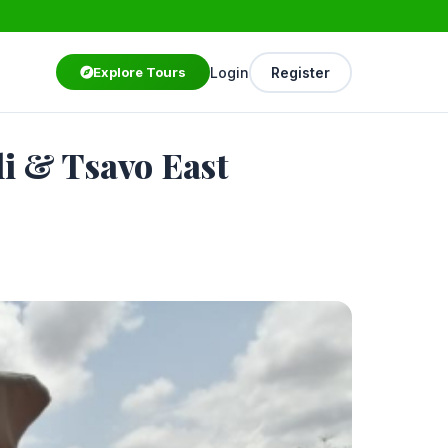
Login
Register
Explore Tours
i & Tsavo East