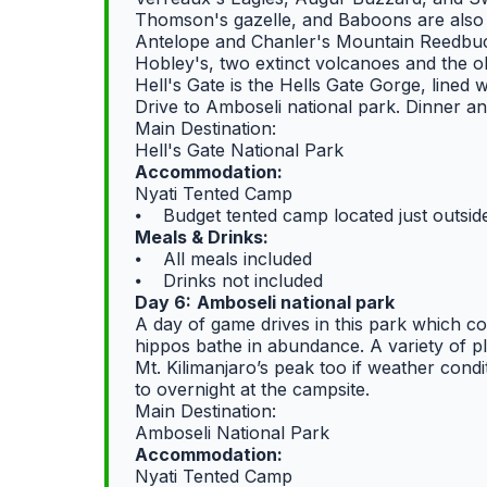
Thomson's gazelle, and Baboons are also 
Antelope and Chanler's Mountain Reedbuck 
Hobley's, two extinct volcanoes and the o
Hell's Gate is the Hells Gate Gorge, lined w
Drive to Amboseli national park. Dinner an
Main Destination:
Hell's Gate National Park
Accommodation:
Nyati Tented Camp
⦁ Budget tented camp located just outsid
Meals & Drinks:
⦁ All meals included
⦁ Drinks not included
Day 6:
Amboseli national park
A day of game drives in this park which 
hippos bathe in abundance. A variety of p
Mt. Kilimanjaro’s peak too if weather condi
to overnight at the campsite.
Main Destination:
Amboseli National Park
Accommodation:
Nyati Tented Camp