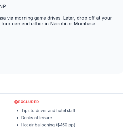
t NP
sa via morning game drives. Later, drop off at your
n tour can end either in Nairobi or Mombasa.
EXCLUDED
Tips to driver and hotel staff
Drinks of leisure
Hot air ballooning ($450 pp)