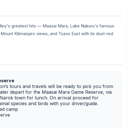
alley's greatest hits — Maasai Mara, Lake Nakuru's famous
 Mount Kilimanjaro views, and Tsavo East with its dust-red
Reserve
n’s tours and travels will be ready to pick you from
 later depart for the Maasai Mara Game Reserve, via
d Narok town for lunch. On arrival proceed for
imal species and birds with your driver/guide.
ted camp
serve