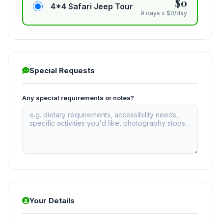
$0
4*4 Safari Jeep Tour
9 days x $0/day
Special Requests
Any special requirements or notes?
Your Details