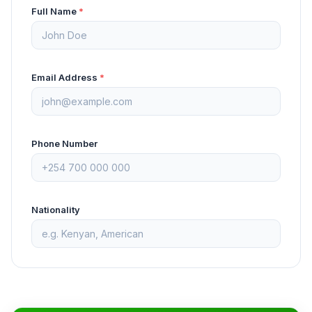
Full Name
*
Email Address
*
Phone Number
Nationality