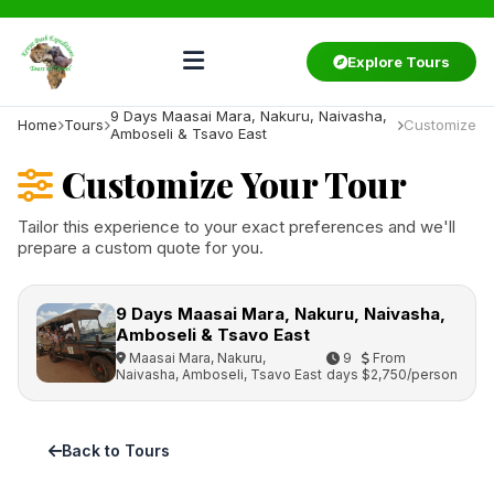
Explore Tours
9 Days Maasai Mara, Nakuru, Naivasha,
Home
Tours
Customize
Amboseli & Tsavo East
Customize Your Tour
Tailor this experience to your exact preferences and we'll
prepare a custom quote for you.
9 Days Maasai Mara, Nakuru, Naivasha,
Amboseli & Tsavo East
Maasai Mara, Nakuru,
9
From
Naivasha, Amboseli, Tsavo East
days
$2,750/person
Back to Tours