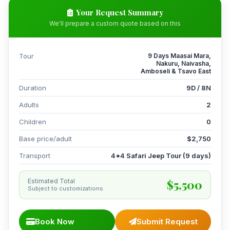
Your Request Summary
We'll prepare a custom quote based on this
Tour
9 Days Maasai Mara,
Nakuru, Naivasha,
Amboseli & Tsavo East
Duration
9D / 8N
Adults
2
Children
0
Base price/adult
$2,750
Transport
4*4 Safari Jeep Tour (9 days)
$5,500
Estimated Total
Subject to customizations
Book Now
Submit Request