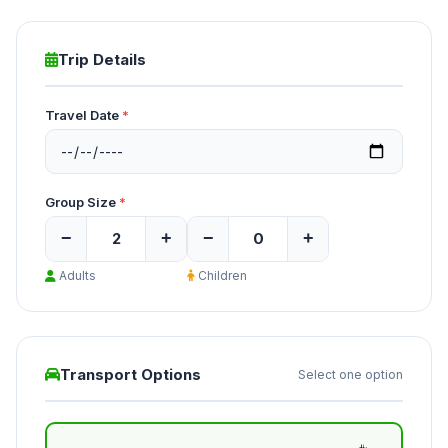
Trip Details
Travel Date
*
Group Size
*
−
+
−
+
Adults
Children
Transport Options
Select one option